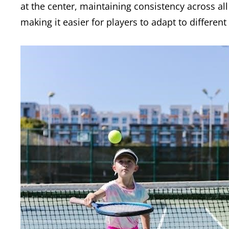
at the center, maintaining consistency across al
making it easier for players to adapt to differe