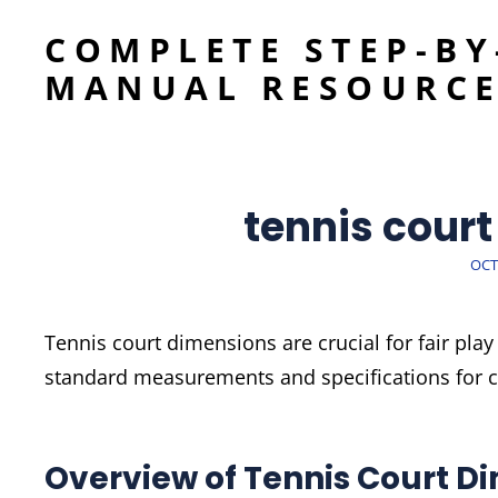
COMPLETE STEP-BY
MANUAL RESOURC
tennis cour
POS
OCT
ON
Tennis court dimensions are crucial for fair pla
standard measurements and specifications for co
Overview of Tennis Court D