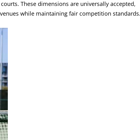
l courts. These dimensions are universally accepted,
nt venues while maintaining fair competition standards