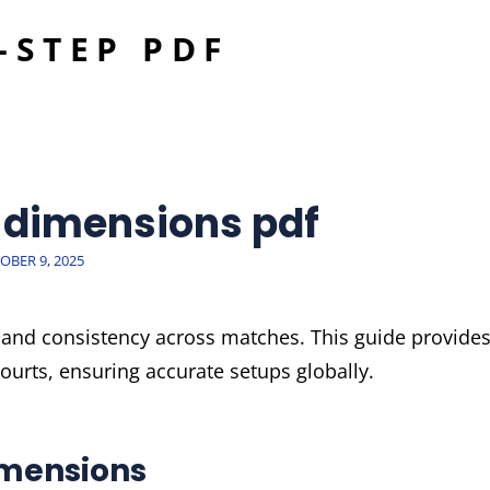
-STEP PDF
E
t dimensions pdf
TED
OBER 9, 2025
y and consistency across matches. This guide provide
urts, ensuring accurate setups globally.
imensions