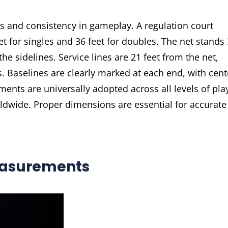
ss and consistency in gameplay. A regulation court
et for singles and 36 feet for doubles. The net stands 
 the sidelines. Service lines are 21 feet from the net,
s. Baselines are clearly marked at each end, with cent
ents are universally adopted across all levels of pla
rldwide. Proper dimensions are essential for accurate
easurements