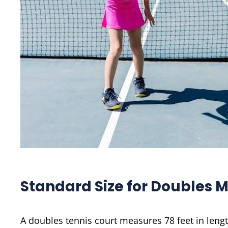
Standard Size for Doubles 
A doubles tennis court measures 78 feet in lengt