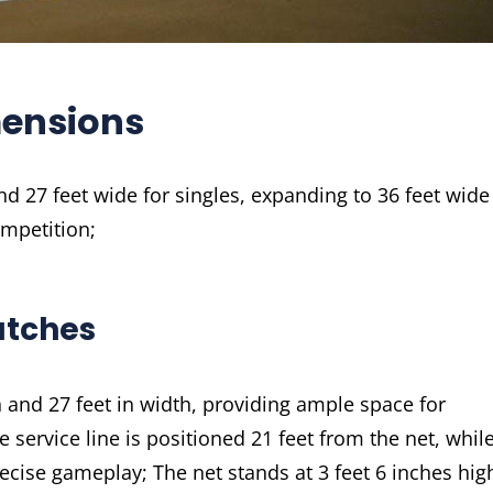
mensions
d 27 feet wide for singles, expanding to 36 feet wide
ompetition;
atches
h and 27 feet in width, providing ample space for
service line is positioned 21 feet from the net, whil
recise gameplay; The net stands at 3 feet 6 inches hig