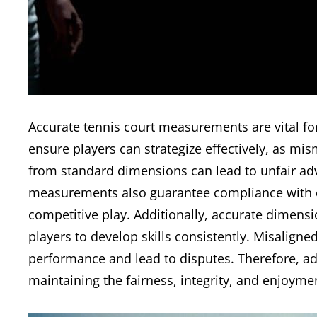
Accurate tennis court measurements are vital fo
ensure players can strategize effectively, as m
from standard dimensions can lead to unfair adv
measurements also guarantee compliance with off
competitive play. Additionally, accurate dimensi
players to develop skills consistently. Misalign
performance and lead to disputes. Therefore, adh
maintaining the fairness, integrity, and enjoyment