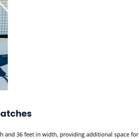
Matches
h and 36 feet in width, providing additional space for