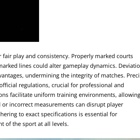
r fair play and consistency. Properly marked courts
ismarked lines could alter gameplay dynamics. Deviati
antages, undermining the integrity of matches. Prec
icial regulations, crucial for professional and
ons facilitate uniform training environments, allowin
ed or incorrect measurements can disrupt player
ering to exact specifications is essential for
 of the sport at all levels.