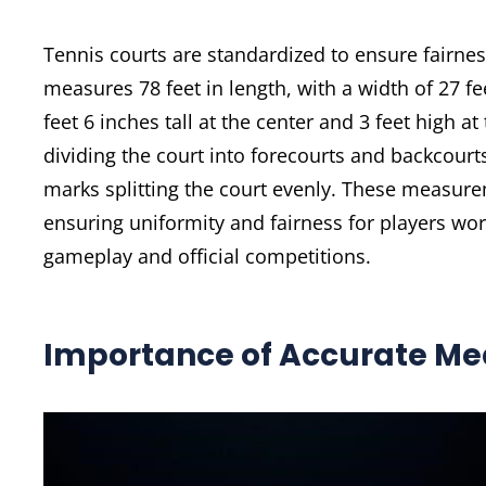
Tennis courts are standardized to ensure fairne
measures 78 feet in length, with a width of 27 fe
feet 6 inches tall at the center and 3 feet high at
dividing the court into forecourts and backcourt
marks splitting the court evenly. These measurem
ensuring uniformity and fairness for players wo
gameplay and official competitions.
Importance of Accurate M