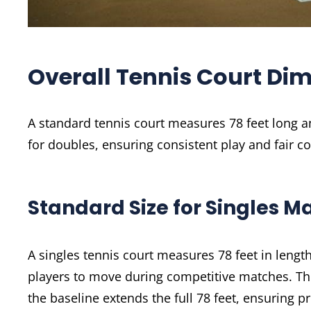
Overall Tennis Court Di
A standard tennis court measures 78 feet long an
for doubles, ensuring consistent play and fair c
Standard Size for Singles M
A singles tennis court measures 78 feet in lengt
players to move during competitive matches. The 
the baseline extends the full 78 feet, ensuring p