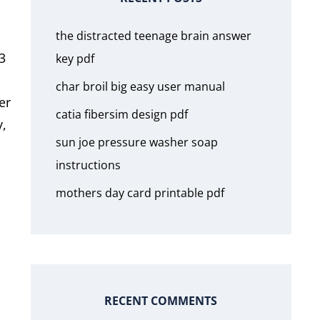
the distracted teenage brain answer
3
key pdf
char broil big easy user manual
er
catia fibersim design pdf
y,
sun joe pressure washer soap
instructions
mothers day card printable pdf
RECENT COMMENTS