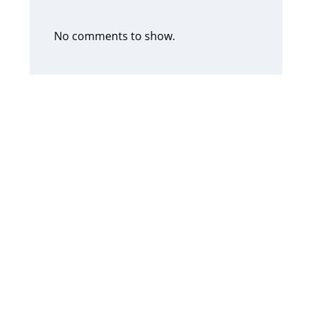
No comments to show.