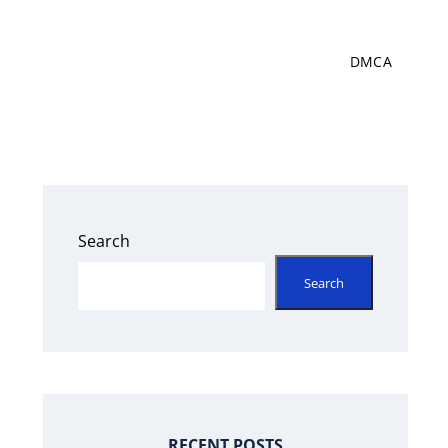
DMCA
Search
Search
s
RECENT POSTS